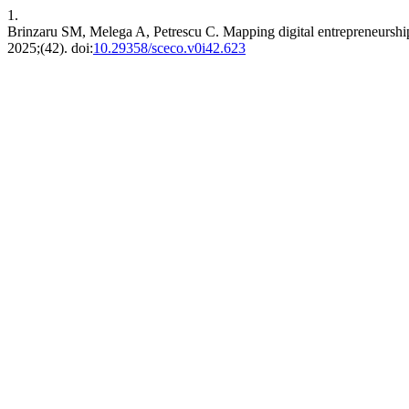
1.
Brinzaru SM, Melega A, Petrescu C. Mapping digital entrepreneurship
2025;(42). doi:
10.29358/sceco.v0i42.623