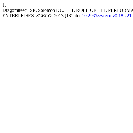
1.
Dragomirescu SE, Solomon DC. THE ROLE OF THE PE
ENTERPRISES.
SCECO
. 2013;(18). doi:
10.29358/sceco.v0i18.221