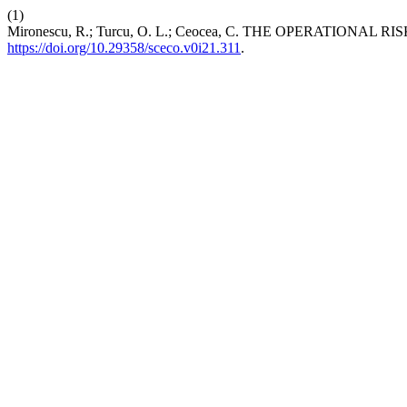
(1)
Mironescu, R.; Turcu, O. L.; Ceocea, C. THE OPERATION
https://doi.org/10.29358/sceco.v0i21.311
.