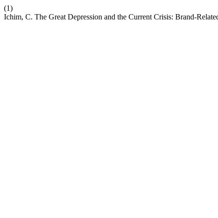
(1)
Ichim, C. The Great Depression and the Current Crisis: Brand-Relate