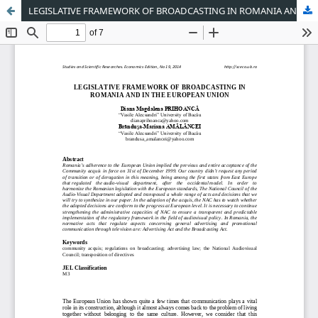
LEGISLATIVE FRAMEWORK OF BROADCASTING IN ROMANIA AND IN THE EUROPEAN UNION